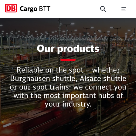
Products
Our products
Close
Close
Reliable on the spot – whether
Burghausen shuttle, Alsace shuttle
or our spot trains: we connect you
with the most important hubs of
your industry.