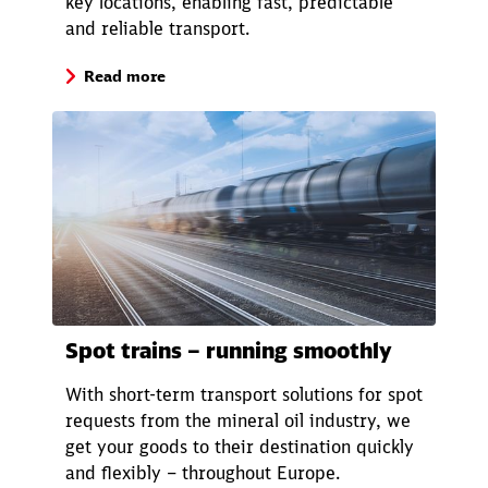
key locations, enabling fast, predictable
and reliable transport.
Close
Read more
Would you like to be forwarded to
?
Abort
Go
Spot trains – running smoothly
With short-term transport solutions for spot
requests from the mineral oil industry, we
get your goods to their destination quickly
and flexibly – throughout Europe.