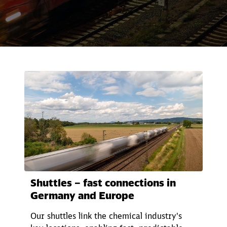
Call back
Shuttles – fast connections in
Germany and Europe
Our shuttles link the chemical industry's