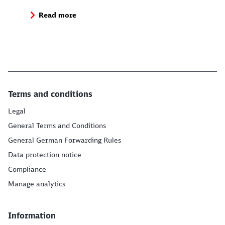
Read more
Terms and conditions
Legal
General Terms and Conditions
General German Forwarding Rules
Data protection notice
Compliance
Manage analytics
Information